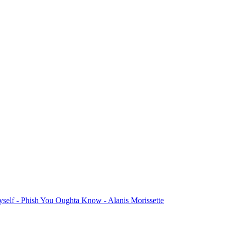
yself
- Phish
You Oughta Know
- Alanis Morissette