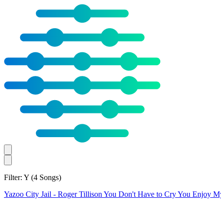
Filter: Y
(4 Songs)
Yazoo City Jail
- Roger Tillison
You Don't Have to Cry
You Enjoy M