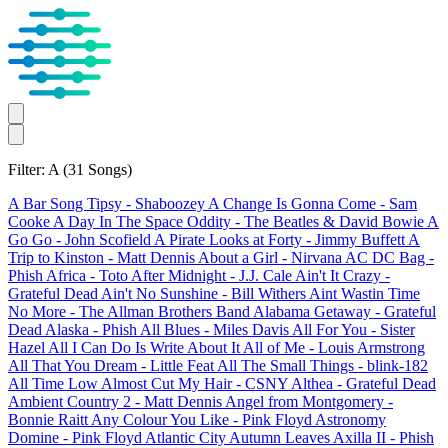
Filter: A
(31 Songs)
A Bar Song Tipsy
- Shaboozey
A Change Is Gonna Come
- Sam
Cooke
A Day In The Space Oddity
- The Beatles & David Bowie
A
Go Go
- John Scofield
A Pirate Looks at Forty
- Jimmy Buffett
A
Trip to Kinston
- Matt Dennis
About a Girl
- Nirvana
AC DC Bag
-
Phish
Africa
- Toto
After Midnight
- J.J. Cale
Ain't It Crazy
-
Grateful Dead
Ain't No Sunshine
- Bill Withers
Aint Wastin Time
No More
- The Allman Brothers Band
Alabama Getaway
- Grateful
Dead
Alaska
- Phish
All Blues
- Miles Davis
All For You
- Sister
Hazel
All I Can Do Is Write About It
All of Me
- Louis Armstrong
All That You Dream
- Little Feat
All The Small Things
- blink-182
All Time Low
Almost Cut My Hair
- CSNY
Althea
- Grateful Dead
Ambient Country 2
- Matt Dennis
Angel from Montgomery
-
Bonnie Raitt
Any Colour You Like
- Pink Floyd
Astronomy
Domine
- Pink Floyd
Atlantic City
Autumn Leaves
Axilla II
- Phish