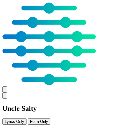
Uncle Salty
Lyrics Only
Form Only