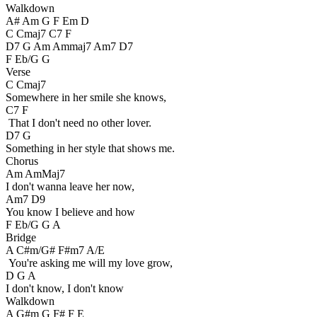
Walkdown
A# Am G F Em D
C Cmaj7 C7 F
D7 G Am Ammaj7 Am7 D7
F Eb/G G
Verse
C Cmaj7
Somewhere in her smile she knows,
C7 F
That I don't need no other lover.
D7 G
Something in her style that shows me.
Chorus
Am AmMaj7
I don't wanna leave her now,
Am7 D9
You know I believe and how
F Eb/G G A
Bridge
A C#m/G# F#m7 A/E
You're asking me will my love grow,
D G A
I don't know, I don't know
Walkdown
A G#m G F# F E