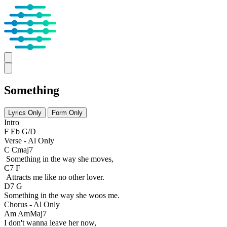
Something
Lyrics Only
Form Only
Intro
F Eb G/D
Verse - Al Only
C Cmaj7
Something in the way she moves,
C7 F
Attracts me like no other lover.
D7 G
Something in the way she woos me.
Chorus - Al Only
Am AmMaj7
I don't wanna leave her now,