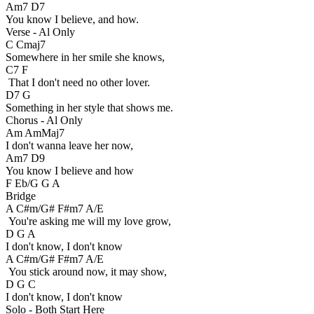
Am7 D7
You know I believe, and how.
Verse - Al Only
C Cmaj7
Somewhere in her smile she knows,
C7 F
That I don't need no other lover.
D7 G
Something in her style that shows me.
Chorus - Al Only
Am AmMaj7
I don't wanna leave her now,
Am7 D9
You know I believe and how
F Eb/G G A
Bridge
A C#m/G# F#m7 A/E
You're asking me will my love grow,
D G A
I don't know, I don't know
A C#m/G# F#m7 A/E
You stick around now, it may show,
D G C
I don't know, I don't know
Solo - Both Start Here