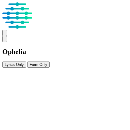
Ophelia
Lyrics Only
Form Only