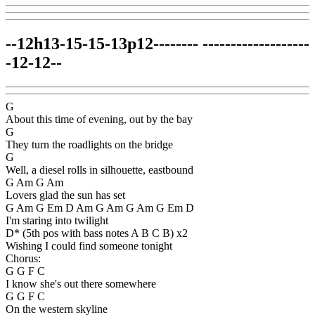
--12h13-15-15-13p12-------- -------------------
-12-12--
G
About this time of evening, out by the bay
G
They turn the roadlights on the bridge
G
Well, a diesel rolls in silhouette, eastbound
G Am G Am
Lovers glad the sun has set
G Am G Em D Am G Am G Am G Em D
I'm staring into twilight
D* (5th pos with bass notes A B C B) x2
Wishing I could find someone tonight
Chorus:
G G F C
I know she's out there somewhere
G G F C
On the western skyline