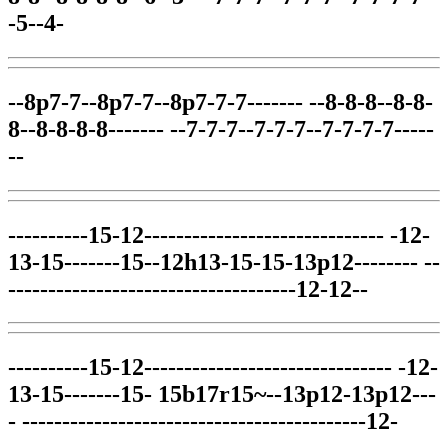
-5--4-
--8p7-7--8p7-7--8p7-7-7------- --8-8-8--8-8-
8--8-8-8-8------- --7-7-7--7-7-7--7-7-7-7-----
--
----------15-12------------------------------ -12-
13-15-------15--12h13-15-15-13p12-------- --
------------------------------------12-12--
----------15-12------------------------------- -12-
13-15-------15- 15b17r15~--13p12-13p12---
- -------------------------------------------12-