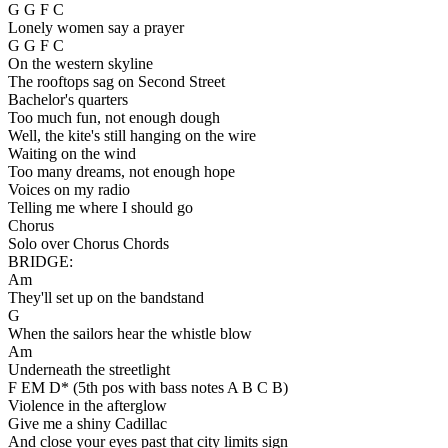
G G F C
Lonely women say a prayer
G G F C
On the western skyline
The rooftops sag on Second Street
Bachelor's quarters
Too much fun, not enough dough
Well, the kite's still hanging on the wire
Waiting on the wind
Too many dreams, not enough hope
Voices on my radio
Telling me where I should go
Chorus
Solo over Chorus Chords
BRIDGE:
Am
They'll set up on the bandstand
G
When the sailors hear the whistle blow
Am
Underneath the streetlight
F EM D* (5th pos with bass notes A B C B)
Violence in the afterglow
Give me a shiny Cadillac
And close your eyes past that city limits sign