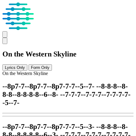
On the Western Skyline
Lyrics Only
Form Only
On the Western Skyline
--8p7-7--8p7-7--8p7-7-7--5--7- --8-8-8--8-
8-8--8-8-8-8--6--8- --7-7-7--7-7-7--7-7-7-7-
-5--7-
--8p7-7--8p7-7--8p7-7-7--5--3- --8-8-8--8-
8-8--8-8-8-8--6--3- --7-7-7--7-7-7--7-7-7-7-