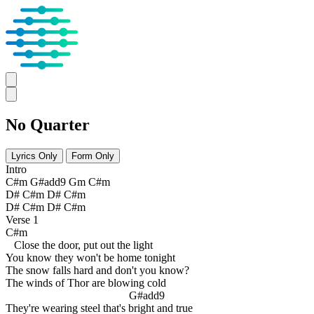
No Quarter
Lyrics Only
Form Only
Intro
C#m G#add9 Gm C#m
D# C#m D# C#m
D# C#m D# C#m
Verse 1
C#m
Close the door, put out the light
You know they won't be home tonight
The snow falls hard and don't you know?
The winds of Thor are blowing cold
G#add9
They're wearing steel that's bright and true