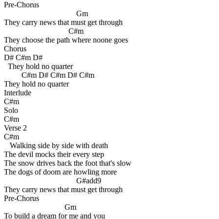
Pre-Chorus
Gm
They carry news that must get through
C#m
They choose the path where noone goes
Chorus
D# C#m D#
They hold no quarter
C#m D# C#m D# C#m
They hold no quarter
Interlude
C#m
Solo
C#m
Verse 2
C#m
Walking side by side with death
The devil mocks their every step
The snow drives back the foot that's slow
The dogs of doom are howling more
G#add9
They carry news that must get through
Pre-Chorus
Gm
To build a dream for me and you