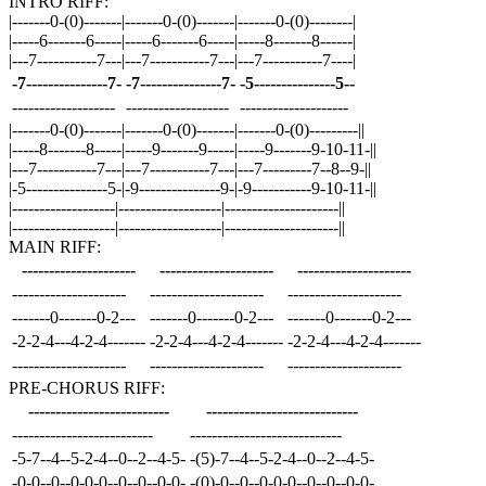
INTRO RIFF:
|-------0-(0)-------|-------0-(0)-------|-------0-(0)--------|
|-----6-------6-----|-----6-------6-----|-----8-------8------|
|---7-----------7---|---7-----------7---|---7-----------7----|
-7---------------7-
-7---------------7-
-5---------------5--
-------------------
-------------------
--------------------
|-------0-(0)-------|-------0-(0)-------|-------0-(0)---------||
|-----8-------8-----|-----9-------9-----|-----9-------9-10-11-||
|---7-----------7---|---7-----------7---|---7---------7--8--9-||
|-5---------------5-|-9---------------9-|-9-----------9-10-11-||
|-------------------|-------------------|---------------------||
|-------------------|-------------------|---------------------||
MAIN RIFF:
---------------------
---------------------
---------------------
---------------------
---------------------
---------------------
-------0-------0-2---
-------0-------0-2---
-------0-------0-2---
-2-2-4---4-2-4-------
-2-2-4---4-2-4-------
-2-2-4---4-2-4-------
---------------------
---------------------
---------------------
PRE-CHORUS RIFF:
--------------------------
----------------------------
--------------------------
----------------------------
-5-7--4--5-2-4--0--2--4-5-
-(5)-7--4--5-2-4--0--2--4-5-
-0-0--0--0-0-0--0--0--0-0-
-(0)-0--0--0-0-0--0--0--0-0-