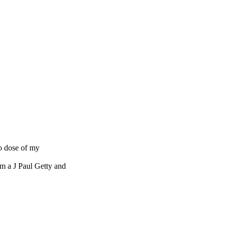
no dose of my
om a J Paul Getty and