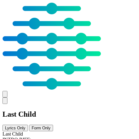
Last Child
Lyrics Only
Form Only
Last Child