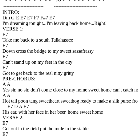
--------------------------
----------------------------
INTRO:
Dm G E E7 E7 F7 F#7 E7
I'm dreaming tonight...I'm leaving back home...Right!
VERSE 1:
E7
Take me back to a south Tallahassee
E7
Down cross the bridge to my sweet sassafrassy
E7
Can't stand up on my feet in the city
E7
Got to get back to the real nitty gritty
PRE-CHORUS:
A A
Yes sir, no sir, don't come close to my home sweet home can't catch 
A A
Hot tail poon tang sweetheart sweathog ready to make a silk purse fr
E7 D A E7
His ear, with her face in her beer, home sweet home
VERSE 2:
E7
Get out in the field put the mule in the stable
E7