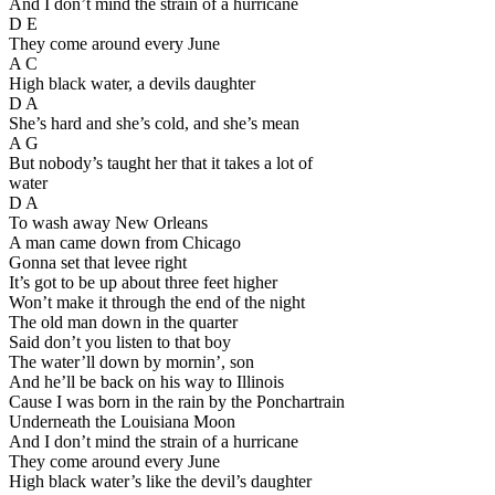
And I don’t mind the strain of a hurricane
D E
They come around every June
A C
High black water, a devils daughter
D A
She’s hard and she’s cold, and she’s mean
A G
But nobody’s taught her that it takes a lot of
water
D A
To wash away New Orleans
A man came down from Chicago
Gonna set that levee right
It’s got to be up about three feet higher
Won’t make it through the end of the night
The old man down in the quarter
Said don’t you listen to that boy
The water’ll down by mornin’, son
And he’ll be back on his way to Illinois
Cause I was born in the rain by the Ponchartrain
Underneath the Louisiana Moon
And I don’t mind the strain of a hurricane
They come around every June
High black water’s like the devil’s daughter