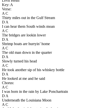
Levn Helm
Key: A
Verse:
A C
Thirty miles out in the Gulf Stream
D A
I can hear them South winds moan
A C
The bridges are lookin lower
D A
Shrimp boats are hurryin’ home
A C
The old man down in the quarter
D A
Slowly turned his head
A C
He took another sip of his whiskey bottle
D A
He looked at me and he said
Chorus:
A C
I was born in the rain by Lake Ponchartrain
D A
Underneath the Louisiana Moon
A C