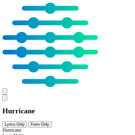
Hurricane
Lyrics Only
Form Only
Hurricane