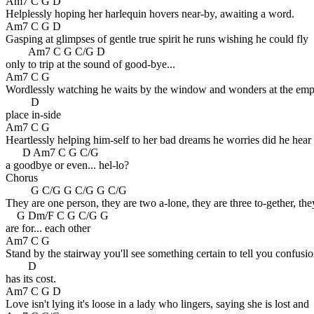
Am7 C G D
Helplessly hoping her harlequin hovers near-by, awaiting a word.
Am7 C G D
Gasping at glimpses of gentle true spirit he runs wishing he could fly
Am7 C G C/G D
only to trip at the sound of good-bye...
Am7 C G
Wordlessly watching he waits by the window and wonders at the emp
D
place in-side
Am7 C G
Heartlessly helping him-self to her bad dreams he worries did he hear
D Am7 C G C/G
a goodbye or even... hel-lo?
Chorus
G C/G G C/G G C/G
They are one person, they are two a-lone, they are three to-gether, the
G Dm/F C G C/G G
are for... each other
Am7 C G
Stand by the stairway you'll see something certain to tell you confusi
D
has its cost.
Am7 C G D
Love isn't lying it's loose in a lady who lingers, saying she is lost and