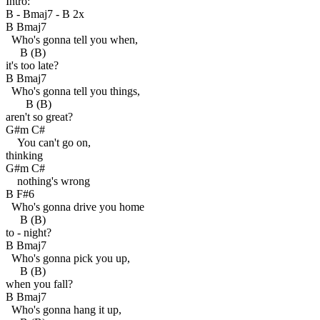
Intro:
B - Bmaj7 - B 2x
B Bmaj7
Who's gonna tell you when,
B (B)
it's too late?
B Bmaj7
Who's gonna tell you things,
B (B)
aren't so great?
G#m C#
You can't go on,
thinking
G#m C#
nothing's wrong
B F#6
Who's gonna drive you home
B (B)
to - night?
B Bmaj7
Who's gonna pick you up,
B (B)
when you fall?
B Bmaj7
Who's gonna hang it up,