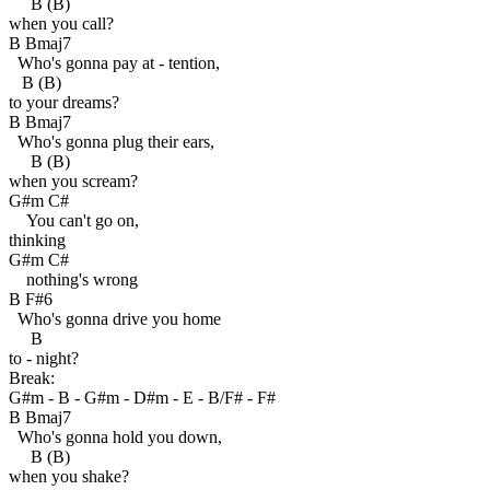
B (B)
when you call?
B Bmaj7
Who's gonna pay at - tention,
B (B)
to your dreams?
B Bmaj7
Who's gonna plug their ears,
B (B)
when you scream?
G#m C#
You can't go on,
thinking
G#m C#
nothing's wrong
B F#6
Who's gonna drive you home
B
to - night?
Break:
G#m - B - G#m - D#m - E - B/F# - F#
B Bmaj7
Who's gonna hold you down,
B (B)
when you shake?