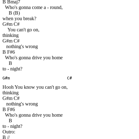
B Bmaj7
Who's gonna come a - round,
B (B)
when you break?
G#m C#
You can't go on,
thinking
G#m C#
nothing's wrong
B F#6
Who's gonna drive you home
B
to - night?
G#m                       C#
Hooh You know you can't go on,
thinking
G#m C#
nothing's wrong
B F#6
Who's gonna drive you home
B
to - night?
Outro:
B //