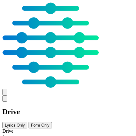
Drive
Lyrics Only
Form Only
Drive