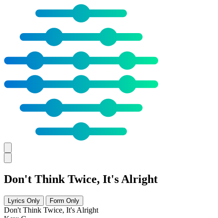
Don't Think Twice, It's Alright
Lyrics Only
Form Only
Don't Think Twice, It's Alright