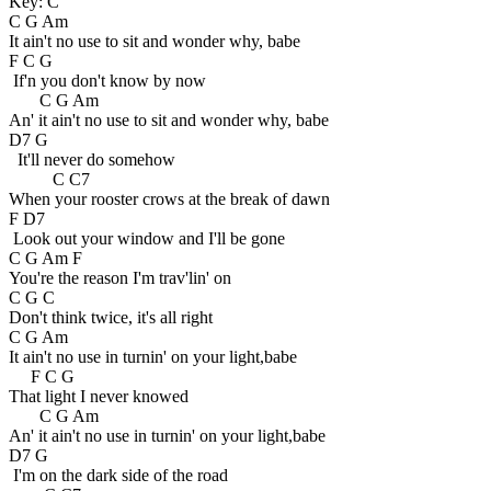
Key: C
C G Am
It ain't no use to sit and wonder why, babe
F C G
If'n you don't know by now
C G Am
An' it ain't no use to sit and wonder why, babe
D7 G
It'll never do somehow
C C7
When your rooster crows at the break of dawn
F D7
Look out your window and I'll be gone
C G Am F
You're the reason I'm trav'lin' on
C G C
Don't think twice, it's all right
C G Am
It ain't no use in turnin' on your light,babe
F C G
That light I never knowed
C G Am
An' it ain't no use in turnin' on your light,babe
D7 G
I'm on the dark side of the road