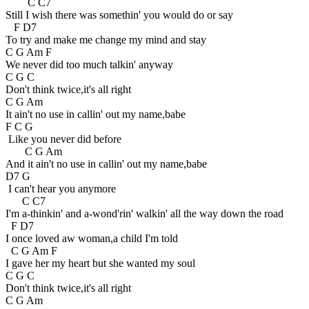
C C7
Still I wish there was somethin' you would do or say
F D7
To try and make me change my mind and stay
C G Am F
We never did too much talkin' anyway
C G C
Don't think twice,it's all right
C G Am
It ain't no use in callin' out my name,babe
F C G
Like you never did before
C G Am
And it ain't no use in callin' out my name,babe
D7 G
I can't hear you anymore
C C7
I'm a-thinkin' and a-wond'rin' walkin' all the way down the road
F D7
I once loved aw woman,a child I'm told
C G Am F
I gave her my heart but she wanted my soul
C G C
Don't think twice,it's all right
C G Am