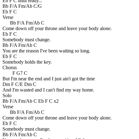
Eb F C until ready...
Bb F/A Fm/Ab C/G
Eb F C
Verse
Bb F/A Fm/Ab C
Come down off your throne and leave your body alone.
Eb F C
Somebody must change.
Bb F/A Fm/Ab C
You are the reason I've been waiting so long.
Eb F C
Somebody holds the key.
Chorus
F G7 C
But I'm near the end and I just ain't got the time
Dm F C/E Dm C
And I'm wasted and I can't find my way home.
Solo
Bb F/A Fm/Ab C Eb F C x2
Verse
Bb F/A Fm/Ab C
Come down off your throne and leave your body alone.
Eb F C
Somebody must change.
Bb F/A Fm/Ab C