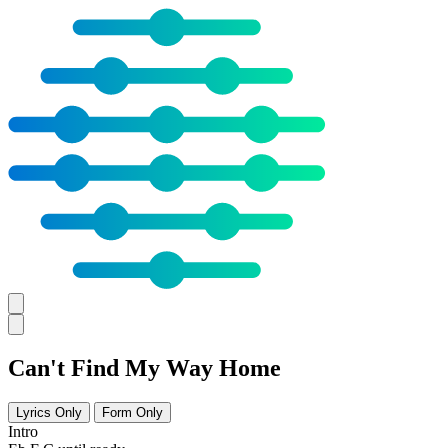
Can't Find My Way Home
Lyrics Only
Form Only
Intro