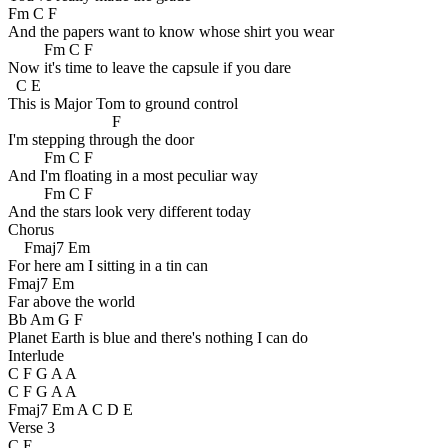
Fm C F
And the papers want to know whose shirt you wear
Fm C F
Now it's time to leave the capsule if you dare
C E
This is Major Tom to ground control
F
I'm stepping through the door
Fm C F
And I'm floating in a most peculiar way
Fm C F
And the stars look very different today
Chorus
Fmaj7 Em
For here am I sitting in a tin can
Fmaj7 Em
Far above the world
Bb Am G F
Planet Earth is blue and there's nothing I can do
Interlude
C F G A A
C F G A A
Fmaj7 Em A C D E
Verse 3
C E