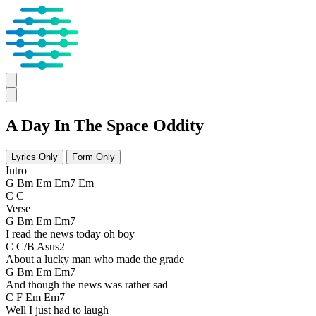
A Day In The Space Oddity
Lyrics Only
Form Only
Intro
G Bm Em Em7 Em
C C
Verse
G Bm Em Em7
I read the news today oh boy
C C/B Asus2
About a lucky man who made the grade
G Bm Em Em7
And though the news was rather sad
C F Em Em7
Well I just had to laugh