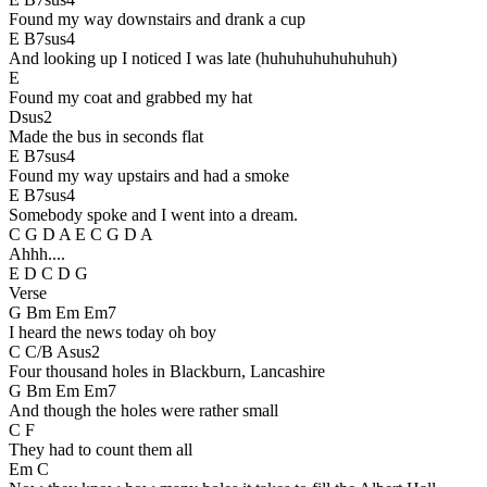
Found my way downstairs and drank a cup
E B7sus4
And looking up I noticed I was late (huhuhuhuhuhuhuh)
E
Found my coat and grabbed my hat
Dsus2
Made the bus in seconds flat
E B7sus4
Found my way upstairs and had a smoke
E B7sus4
Somebody spoke and I went into a dream.
C G D A E C G D A
Ahhh....
E D C D G
Verse
G Bm Em Em7
I heard the news today oh boy
C C/B Asus2
Four thousand holes in Blackburn, Lancashire
G Bm Em Em7
And though the holes were rather small
C F
They had to count them all
Em C