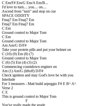
C Em/F# Em/G Em/A Em/B...
I'd love to turn.... you.... on....
Ascend from "turn" and stop on cue
SPACE ODDITY
Fmaj7 Em Fmaj7 Em
Fmaj7 Em Fmaj7 Em
C Em
Ground control to Major Tom
C Em
Ground control to Major Tom
Am Am/G D/F#
Take your protein pills and put your helmet on
C (10) (9) Em (8) (7)
Ground control to Major Tom
C (6) (5) Em (4) (3) (2)
Commencing countdown engines on
Am (1) Am/G (liftoff) D/F#
Check ignition and may God's love be with you
Interlude
For 3 measures - Matt build arpeggio F# E B^ A^
Verse 2
C E
This is ground control to Major Tom
F
You've really made the grade