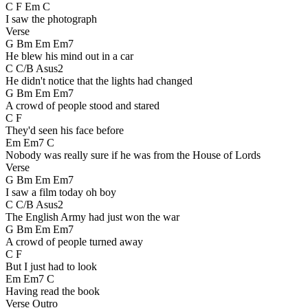
C F Em C
I saw the photograph
Verse
G Bm Em Em7
He blew his mind out in a car
C C/B Asus2
He didn't notice that the lights had changed
G Bm Em Em7
A crowd of people stood and stared
C F
They'd seen his face before
Em Em7 C
Nobody was really sure if he was from the House of Lords
Verse
G Bm Em Em7
I saw a film today oh boy
C C/B Asus2
The English Army had just won the war
G Bm Em Em7
A crowd of people turned away
C F
But I just had to look
Em Em7 C
Having read the book
Verse Outro