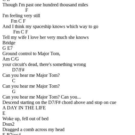
Though I'm past one hundred thousand miles
F
I'm feeling very still
Fm C F
And I think my spaceship knows which way to go
Fm C F
Tell my wife I love her very much she knows
Bridge
G E7
Ground control to Major Tom,
Am C/G
your circuit's dead, there's something wrong
D7/F#
Can you hear me Major Tom?
C
Can you hear me Major Tom?
G
Can you hear me Major Tom? Can you...
Descend starting on the D7/F# chord above and stop on cue
A DAY IN THE LIFE
E
Woke up, fell out of bed
Dsus2
Dragged a comb across my head
E B7sus4