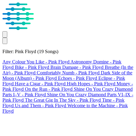
Filter: Pink Floyd
(19 Songs)
Any Colour You Like
- Pink Floyd
Astronomy Domine
- Pink
Floyd
Bike
- Pink Floyd
Brain Damage
- Pink Floyd
Breathe (In the
Air)
- Pink Floyd
Comfortably Numb
- Pink Floyd
Dark Side of the
Moon (Album)
- Pink Floyd
Echoes
- Pink Floyd
Eclipse
- Pink
Floyd
Have a Cigar
- Pink Floyd
High Hopes
- Pink Floyd
Money
-
Pink Floyd
On the Run
- Pink Floyd
Shine On You Crazy Diamond
Parts I–V
- Pink Floyd
Shine On You Crazy Diamond Parts VI–IX
-
Pink Floyd
The Great Gig In The Sky
- Pink Floyd
Time
- Pink
Floyd
Us and Them
- Pink Floyd
Welcome to the Machine
- Pink
Floyd