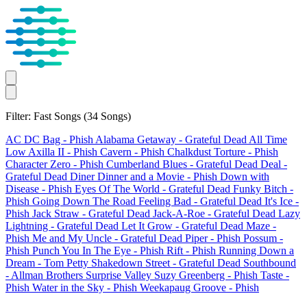
Filter: Fast Songs
(34 Songs)
AC DC Bag
- Phish
Alabama Getaway
- Grateful Dead
All Time
Low
Axilla II
- Phish
Cavern
- Phish
Chalkdust Torture
- Phish
Character Zero
- Phish
Cumberland Blues
- Grateful Dead
Deal
-
Grateful Dead
Diner
Dinner and a Movie
- Phish
Down with
Disease
- Phish
Eyes Of The World
- Grateful Dead
Funky Bitch
-
Phish
Going Down The Road Feeling Bad
- Grateful Dead
It's Ice
-
Phish
Jack Straw
- Grateful Dead
Jack-A-Roe
- Grateful Dead
Lazy
Lightning
- Grateful Dead
Let It Grow
- Grateful Dead
Maze
-
Phish
Me and My Uncle
- Grateful Dead
Piper
- Phish
Possum
-
Phish
Punch You In The Eye
- Phish
Rift
- Phish
Running Down a
Dream
- Tom Petty
Shakedown Street
- Grateful Dead
Southbound
- Allman Brothers
Surprise Valley
Suzy Greenberg
- Phish
Taste
-
Phish
Water in the Sky
- Phish
Weekapaug Groove
- Phish