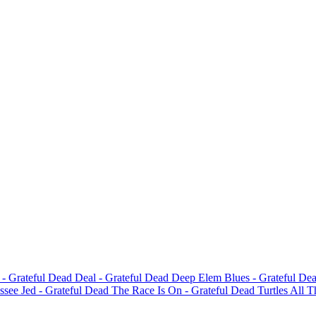
d
- Grateful Dead
Deal
- Grateful Dead
Deep Elem Blues
- Grateful De
ssee Jed
- Grateful Dead
The Race Is On
- Grateful Dead
Turtles All