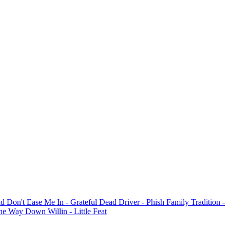
ad
Don't Ease Me In
- Grateful Dead
Driver
- Phish
Family Tradition
-
 The Way Down
Willin
- Little Feat