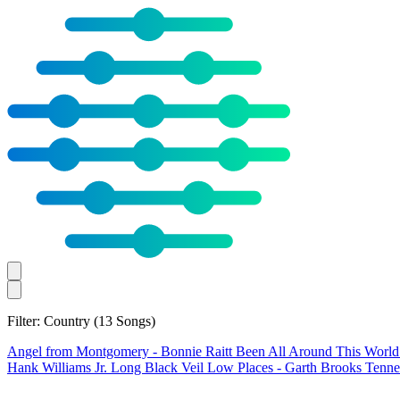
Filter: Country
(13 Songs)
Angel from Montgomery
- Bonnie Raitt
Been All Around This Worl
Hank Williams Jr.
Long Black Veil
Low Places
- Garth Brooks
Tenne